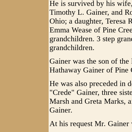
He is survived by his wif
Timothy L. Gainer, and Ro
Ohio; a daughter, Teresa R
Emma Wease of Pine Creek
grandchildren. 3 step gran
grandchildren.
Gainer was the son of the
Hathaway Gainer of Pine 
He was also preceded in d
"Crede" Gainer, three sis
Marsh and Greta Marks, a
Gainer.
At his request Mr. Gainer