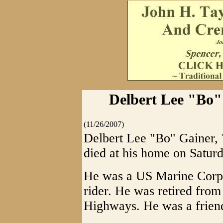
Delbert Lee "Bo" 
(11/26/2007)
Delbert Lee "Bo" Gainer, 7
died at his home on Satur
He was a US Marine Corps
rider. He was retired from
Highways. He was a friend