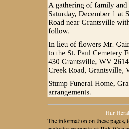
A gathering of family and 
Saturday, December 1 at S
Road near Grantsville with
follow.
In lieu of flowers Mr. Ga
to the St. Paul Cemetery 
430 Grantsville, WV 26147
Creek Road, Grantsville,
Stump Funeral Home, Grant
arrangements.
Hur Hera
The information on these pages, t
exclusive property of
Bob Weave