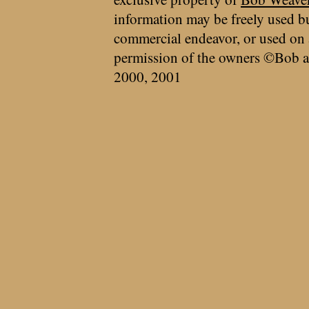
information may be freely used bu
commercial endeavor, or used on 
permission of the owners ©Bob a
2000, 2001