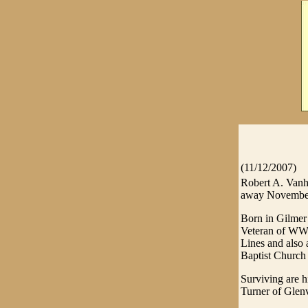
(11/12/2007)
Robert A. Vanh
away November 
Born in Gilmer
Veteran of WWII
Lines and also 
Baptist Church 
Surviving are h
Turner of Glenv