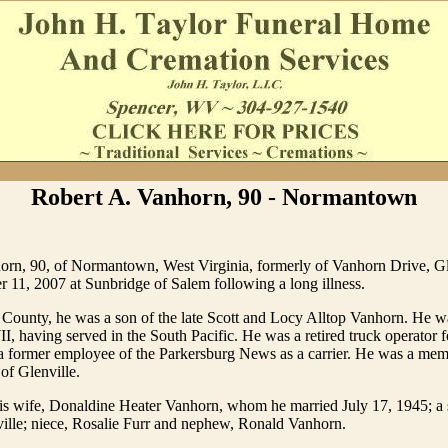
Robert A. Vanhorn, 90 - Normantown
orn, 90, of Normantown, West Virginia, formerly of Vanhorn Drive, Gl
11, 2007 at Sunbridge of Salem following a long illness.
 County, he was a son of the late Scott and Locy Alltop Vanhorn. He
, having served in the South Pacific. He was a retired truck operator f
a former employee of the Parkersburg News as a carrier. He was a memb
of Glenville.
is wife, Donaldine Heater Vanhorn, whom he married July 17, 1945; a s
ille; niece, Rosalie Furr and nephew, Ronald Vanhorn.