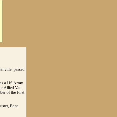
enville, passed
 was a US Army
or Allied Van
er of the First
ister, Edna