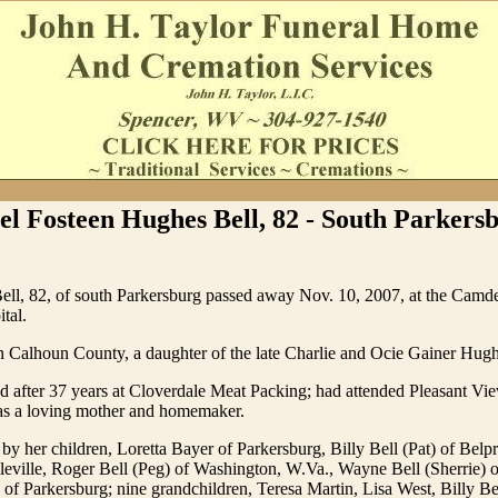
el Fosteen Hughes Bell, 82 - South Parkers
Bell, 82, of south Parkersburg passed away Nov. 10, 2007, at the Camd
tal.
n Calhoun County, a daughter of the late Charlie and Ocie Gainer Hugh
ed after 37 years at Cloverdale Meat Packing; had attended Pleasant Vi
s a loving mother and homemaker.
 by her children, Loretta Bayer of Parkersburg, Billy Bell (Pat) of Belp
leville, Roger Bell (Peg) of Washington, W.Va., Wayne Bell (Sherrie) 
of Parkersburg; nine grandchildren, Teresa Martin, Lisa West, Billy Be