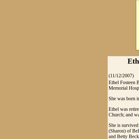
Eth
(11/12/2007)
Ethel Fosteen 
Memorial Hospi
She was born i
Ethel was retir
Church; and wa
She is survived
(Sharon) of Bel
and Betty Beck 