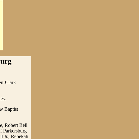
burg
en-Clark
es.
ew Baptist
re, Robert Bell
of Parkersburg
ll Jr., Rebekah