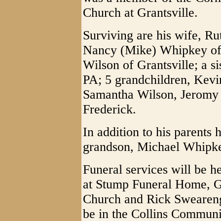
Church at Grantsville.
Surviving are his wife, R
Nancy (Mike) Whipkey of 
Wilson of Grantsville; a s
PA; 5 grandchildren, Kev
Samantha Wilson, Jeromy 
Frederick.
In addition to his parents
grandson, Michael Whipkey
Funeral services will be 
at Stump Funeral Home, G
Church and Rick Swearengi
be in the Collins Commun