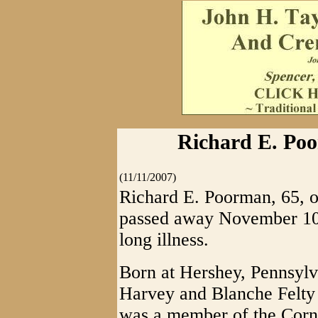
Richard E. Poo
(11/11/2007)
Richard E. Poorman, 65, of
passed away November 10,
long illness.
Born at Hershey, Pennsylva
Harvey and Blanche Felty
was a member of the Corn