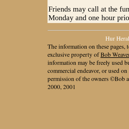
Friends may call at the fu
Monday and one hour prior
Hur Hera
The information on these pages, t
exclusive property of
Bob Weave
information may be freely used bu
commercial endeavor, or used on 
permission of the owners ©Bob a
2000, 2001