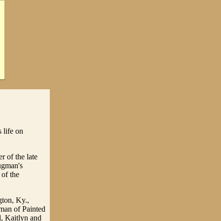
 life on
 of the late
ugman's
of the
gton, Ky.,
man of Painted
, Kaitlyn and