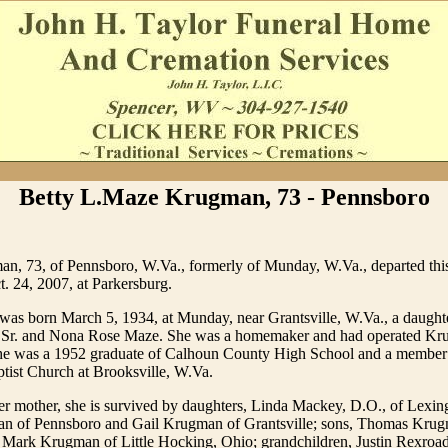
Betty L.Maze Krugman, 73 - Pennsboro
n, 73, of Pennsboro, W.Va., formerly of Munday, W.Va., departed this
. 24, 2007, at Parkersburg.
as born March 5, 1934, at Munday, near Grantsville, W.Va., a daughter
 Sr. and Nona Rose Maze. She was a homemaker and had operated Kr
e was a 1952 graduate of Calhoun County High School and a member 
tist Church at Brooksville, W.Va.
her mother, she is survived by daughters, Linda Mackey, D.O., of Lexin
 of Pennsboro and Gail Krugman of Grantsville; sons, Thomas Krug
d Mark Krugman of Little Hocking, Ohio; grandchildren, Justin Rexroad