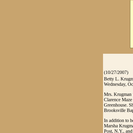
(10/27/2007)
Betty L. Krugma
Wednesday, Oct
Mrs. Krugman w
Clarence Maze
Greenhouse. Sh
Brooksville Bap
In addition to 
Marsha Krugman
Post, N.Y., an