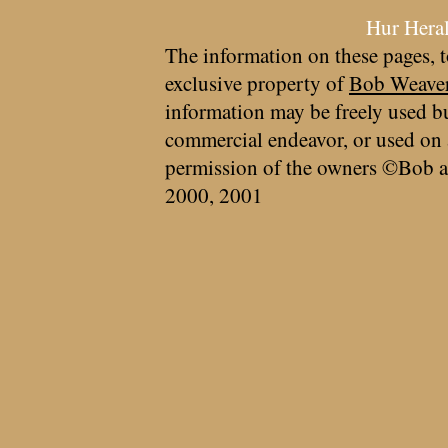
Hur Hera
The information on these pages, t
exclusive property of
Bob Weave
information may be freely used bu
commercial endeavor, or used on 
permission of the owners ©Bob a
2000, 2001