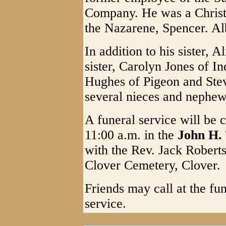
Company. He was a Christ
the Nazarene, Spencer. Al
In addition to his sister, A
sister, Carolyn Jones of 
Hughes of Pigeon and Stev
several nieces and nephew
A funeral service will be
11:00 a.m. in the
John H.
with the Rev. Jack Roberts 
Clover Cemetery, Clover.
Friends may call at the fu
service.