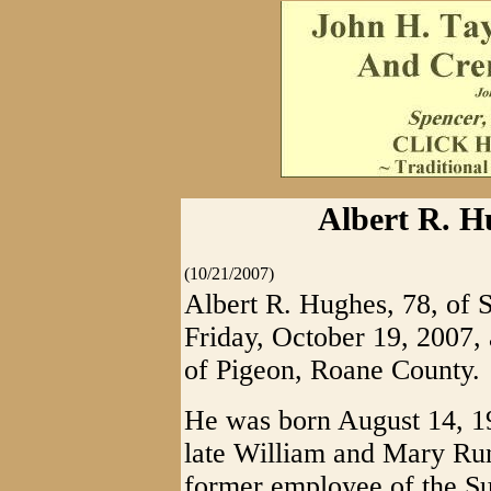
Albert R. H
(10/21/2007)
Albert R. Hughes, 78, of S
Friday, October 19, 2007, a
of Pigeon, Roane County.
He was born August 14, 19
late William and Mary Ru
former employee of the S