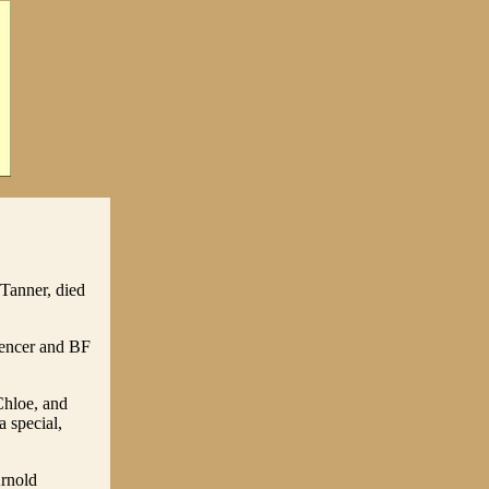
 Tanner, died
pencer and BF
Chloe, and
 special,
Arnold