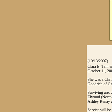
(10/13/2007)
Clara E. Tanner
October 11, 2007
She was a Chri
Goodrich of Gra
Surviving are, 
Elwood (Norma)
Ashley Renay a
Service will b