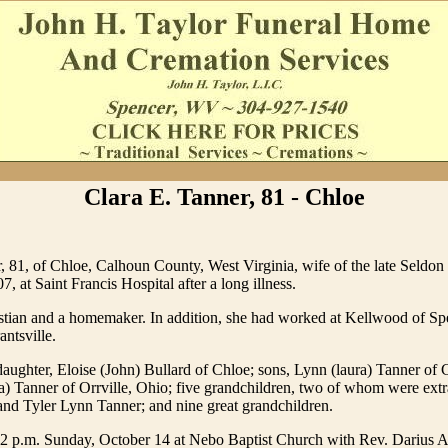
Clara E. Tanner, 81 - Chloe
, 81, of Chloe, Calhoun County, West Virginia, wife of the late Seldon
, at Saint Francis Hospital after a long illness.
stian and a homemaker. In addition, she had worked at Kellwood of S
ntsville.
daughter, Eloise (John) Bullard of Chloe; sons, Lynn (laura) Tanner of 
 Tanner of Orrville, Ohio; five grandchildren, two of whom were extra
nd Tyler Lynn Tanner; and nine great grandchildren.
e 2 p.m. Sunday, October 14 at Nebo Baptist Church with Rev. Darius 