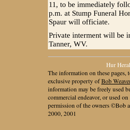
11, to be immediately foll
p.m. at Stump Funeral Hom
Spaur will officiate.
Private interment will be 
Tanner, WV.
Hur Hera
The information on these pages, t
exclusive property of
Bob Weave
information may be freely used bu
commercial endeavor, or used on 
permission of the owners ©Bob a
2000, 2001