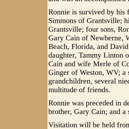
Ronnie is survived by his 
Simmons of Grantsville; h
Grantsville; four sons, Ro
Gary Cain of Newberne, W
Beach, Florida, and David
daughter, Tammy Linton o
Cain and wife Merle of C
Ginger of Weston, WV; a si
grandchildren, several ni
multitude of friends.
Ronnie was preceded in dea
brother, Gary Cain; and a 
Visitation will be held fr