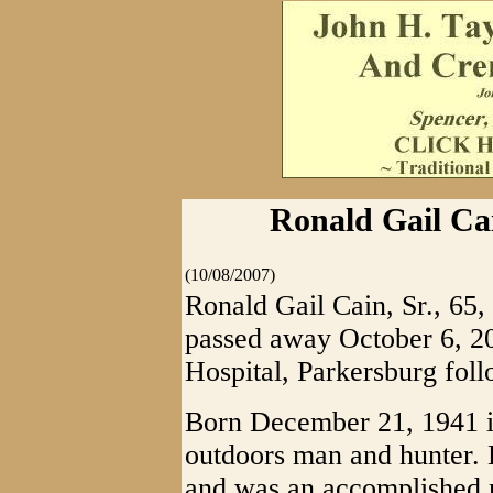
Ronald Gail Cain
(10/08/2007)
Ronald Gail Cain, Sr., 65, 
passed away October 6, 
Hospital, Parkersburg foll
Born December 21, 1941 i
outdoors man and hunter.
and was an accomplished 