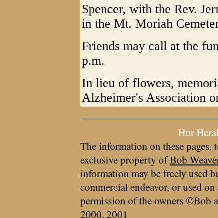
Spencer, with the Rev. Jerr
in the Mt. Moriah Cemeter
Friends may call at the f
p.m.
In lieu of flowers, memor
Alzheimer's Association or 
Hur Hera
The information on these pages, t
exclusive property of
Bob Weave
information may be freely used bu
commercial endeavor, or used on 
permission of the owners ©Bob a
2000, 2001