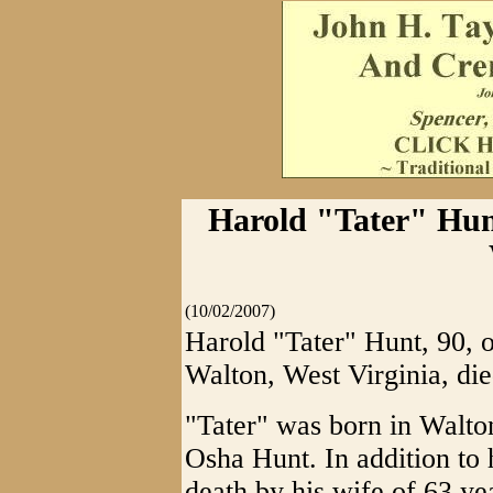
Harold "Tater" Hunt
(10/02/2007)
Harold "Tater" Hunt, 90, 
Walton, West Virginia, di
"Tater" was born in Walto
Osha Hunt. In addition to 
death by his wife of 63 ye