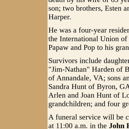
son; two brothers, Esten a
Harper.
He was a four-year resid
the International Union o
Papaw and Pop to his gran
Survivors include daughte
"Jim-Nathan" Harden of 
of Annandale, VA; sons an
Sandra Hunt of Byron, GA
Arlen and Joan Hunt of L
grandchildren; and four gr
A funeral service will be 
at 11:00 a.m. in the
John 