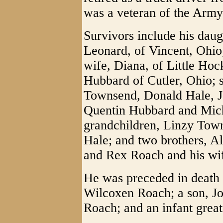
was a veteran of the Army
Survivors include his daug
Leonard, of Vincent, Ohio
wife, Diana, of Little Hoc
Hubbard of Cutler, Ohio; 
Townsend, Donald Hale, J
Quentin Hubbard and Mich
grandchildren, Linzy To
Hale; and two brothers, A
and Rex Roach and his wife
He was preceded in death 
Wilcoxen Roach; a son, Jo
Roach; and an infant gre