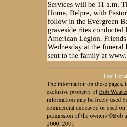
Services will be 11 a.m. T
Home, Belpre, with Pastor 
follow in the Evergreen B
graveside rites conducted 
American Legion. Friends 
Wednesday at the funeral
sent to the family at ww
Hur Hera
The information on these pages, t
exclusive property of
Bob Weave
information may be freely used bu
commercial endeavor, or used on 
permission of the owners ©Bob a
2000, 2001