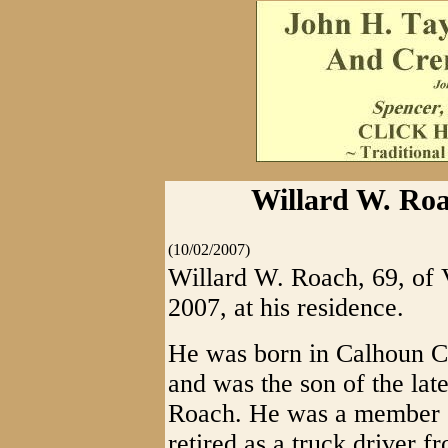
Willard W. Roa
(10/02/2007)
Willard W. Roach, 69, of V
2007, at his residence.
He was born in Calhoun Co
and was the son of the l
Roach. He was a member o
retired as a truck driver 