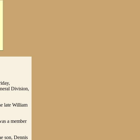
iday,
eral Division,
e late William
was a member
ne son, Dennis