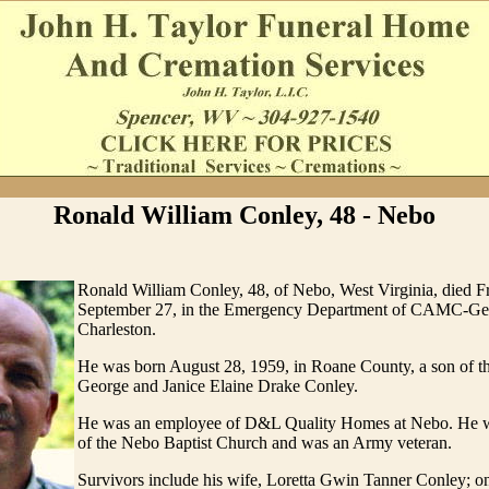
Ronald William Conley, 48 - Nebo
Ronald William Conley, 48, of Nebo, West Virginia, died Fr
September 27, in the Emergency Department of CAMC-Gen
Charleston.
He was born August 28, 1959, in Roane County, a son of th
George and Janice Elaine Drake Conley.
He was an employee of D&L Quality Homes at Nebo. He 
of the Nebo Baptist Church and was an Army veteran.
Survivors include his wife, Loretta Gwin Tanner Conley; o