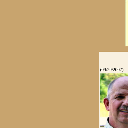
(09/29/2007)