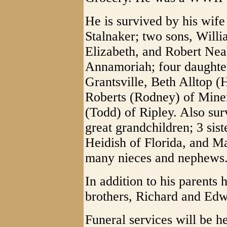
He is survived by his wif
Stalnaker; two sons, Willi
Elizabeth, and Robert Nea
Annamoriah; four daughter
Grantsville, Beth Alltop 
Roberts (Rodney) of Mine
(Todd) of Ripley. Also sur
great grandchildren; 3 sis
Heidish of Florida, and M
many nieces and nephews
In addition to his parents
brothers, Richard and Edw
Funeral services will be 