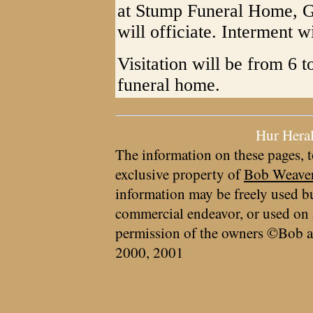
at Stump Funeral Home, G
will officiate. Interment 
Visitation will be from 6 
funeral home.
Hur Hera
The information on these pages, t
exclusive property of
Bob Weave
information may be freely used bu
commercial endeavor, or used on 
permission of the owners ©Bob a
2000, 2001