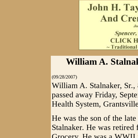
William A. Stalna
(09/28/2007)
William A. Stalnaker, Sr.,
passed away Friday, Sept
Health System, Grantsville
He was the son of the lat
Stalnaker. He was retired
Grocery. He was a WWII 