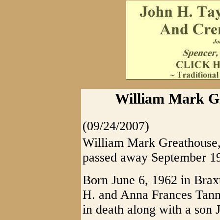
William Mark Gr
(09/24/2007)
William Mark Greathouse, 
passed away September 19
Born June 6, 1962 in Bra
H. and Anna Frances Tan
in death along with a son J