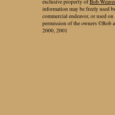
exclusive property of
Bob Weave
information may be freely used bu
commercial endeavor, or used on 
permission of the owners ©Bob a
2000, 2001