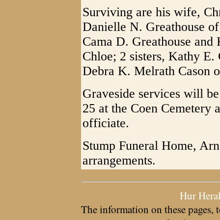
Surviving are his wife, Chr
Danielle N. Greathouse of
Cama D. Greathouse and K
Chloe; 2 sisters, Kathy E.
Debra K. Melrath Cason o
Graveside services will b
25 at the Coen Cemetery 
officiate.
Stump Funeral Home, Arno
arrangements.
Hur Hera
The information on these pages, t