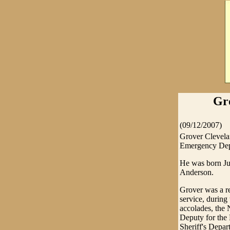
Gr
(09/12/2007)
Grover Clevela
Emergency Depa
He was born Ju
Anderson.
Grover was a re
service, durin
accolades, the 
Deputy for the 
Sheriff's Depar