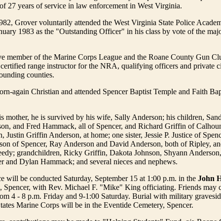
of 27 years of service in law enforcement in West Virginia.
82, Grover voluntarily attended the West Virginia State Police Acade
nuary 1983 as the "Outstanding Officer" in his class by vote of the majo
ve member of the Marine Corps League and the Roane County Gun Cl
ertified range instructor for the NRA, qualifying officers and private ci
ounding counties.
orn-again Christian and attended Spencer Baptist Temple and Faith Bap
his mother, he is survived by his wife, Sally Anderson; his children, San
on, and Fred Hammack, all of Spencer, and Richard Griffin of Calhou
 Justin Griffin Anderson, at home; one sister, Jessie P. Justice of Spenc
on of Spencer, Ray Anderson and David Anderson, both of Ripley, a
edy; grandchildren, Ricky Griffin, Dakota Johnson, Shyann Anderson,
er and Dylan Hammack; and several nieces and nephews.
ce will be conducted Saturday, September 15 at 1:00 p.m. in the
John H
, Spencer, with Rev. Michael F. "Mike" King officiating. Friends may ca
om 4 - 8 p.m. Friday and 9-1:00 Saturday. Burial with military gravesid
tates Marine Corps will be in the Eventide Cemetery, Spencer.