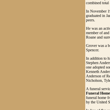
combined total 
In November 19
graduated in Ja
peers.
He was an acti
member of and c
Roane and surr
Grover was a b
Spencer.
In addition to 
Stephen Anders
one adopted son,
Kenneth Anders
Anderson of Re
Nicholson, Tyl
A funeral servi
Funeral Home
funeral home fr
by the United S