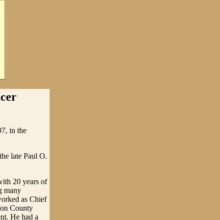
cer
7, in the
he late Paul O.
ith 20 years of
ng many
worked as Chief
kson County
ent. He had a