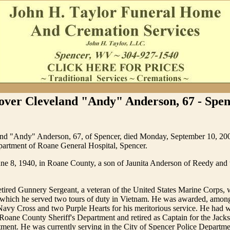
over Cleveland "Andy" Anderson, 67 - Spen
nd "Andy" Anderson, 67, of Spencer, died Monday, September 10, 200
rtment of Roane General Hospital, Spencer.
ne 8, 1940, in Roane County, a son of Jaunita Anderson of Reedy and t
tired Gunnery Sergeant, a veteran of the United States Marine Corps, w
g which he served two tours of duty in Vietnam. He was awarded, amo
Navy Cross and two Purple Hearts for his meritorious service. He had 
Roane County Sheriff's Department and retired as Captain for the Jac
tment. He was currently serving in the City of Spencer Police Departm