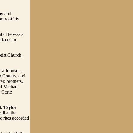
my and
rity of his
ub. He was a
tizens in
tist Church,
dra Johnson,
n County, and
er; brothers,
nd Michael
 Corie
. Taylor
ll at the
e rites accorded