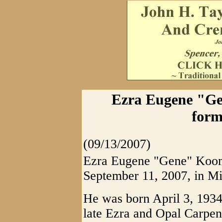
Ezra Eugene "Ge
form
(09/13/2007)
Ezra Eugene "Gene" Koon,
September 11, 2007, in Mi
He was born April 3, 1934
late Ezra and Opal Carpent