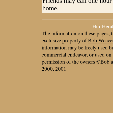
Friends may call one hour p
home.
Hur Hera
The information on these pages, t
exclusive property of
Bob Weave
information may be freely used bu
commercial endeavor, or used on 
permission of the owners ©Bob a
2000, 2001