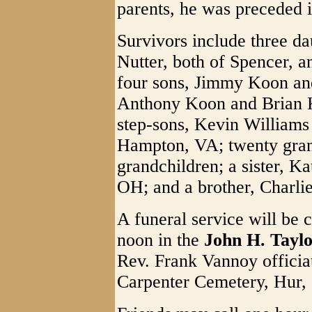
parents, he was preceded 
Survivors include three d
Nutter, both of Spencer, 
four sons, Jimmy Koon an
Anthony Koon and Brian K
step-sons, Kevin Williams
Hampton, VA; twenty gran
grandchildren; a sister, 
OH; and a brother, Charli
A funeral service will be 
noon in the
John H. Tayl
Rev. Frank Vannoy officiat
Carpenter Cemetery, Hur,