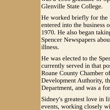
Glenville State College.
He worked briefly for the 
entered into the business 
1970. He also began takin
Spencer Newspapers about 
illness.
He was elected to the Spe
currently served in that p
Roane County Chamber of
Development Authority, t
Department, and was a fo
Sidney's greatest love in l
events, working closely wi