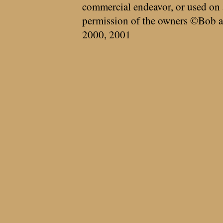
commercial endeavor, or used on 
permission of the owners ©Bob a
2000, 2001