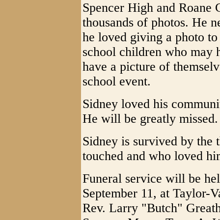
Spencer High and Roane C
thousands of photos. He ne
he loved giving a photo t
school children who may h
have a picture of themselv
school event.
Sidney loved his communit
He will be greatly missed.
Sidney is survived by the
touched and who loved hi
Funeral service will be he
September 11, at Taylor-
Rev. Larry "Butch" Greath