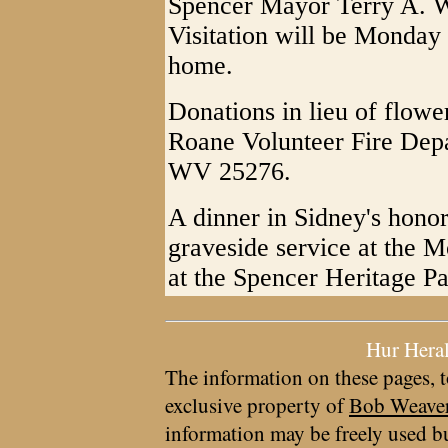
Spencer Mayor Terry A. Wi
Visitation will be Monday 
home.
Donations in lieu of flow
Roane Volunteer Fire Depa
WV 25276.
A dinner in Sidney's honor
graveside service at the 
at the Spencer Heritage P
Hur Hera
The information on these pages, t
exclusive property of
Bob Weave
information may be freely used bu