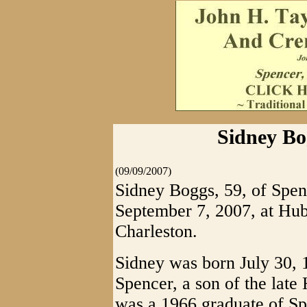
Sidney Bo
(09/09/2007)
Sidney Boggs, 59, of Spen
September 7, 2007, at Hu
Charleston.
Sidney was born July 30, 
Spencer, a son of the lat
was a 1966 graduate of S