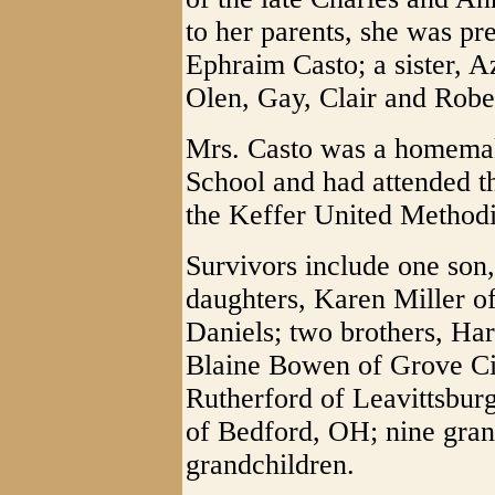
to her parents, she was pr
Ephraim Casto; a sister, A
Olen, Gay, Clair and Rob
Mrs. Casto was a homemak
School and had attended t
the Keffer United Methodi
Survivors include one son
daughters, Karen Miller o
Daniels; two brothers, Ha
Blaine Bowen of Grove Cit
Rutherford of Leavittsbu
of Bedford, OH; nine gran
grandchildren.