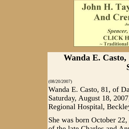
Wanda E. Casto, 8
(08/20/2007)
Wanda E. Casto, 81, of Da
Saturday, August 18, 2007
Regional Hospital, Beckle
She was born October 22, 
of the late Charles and A