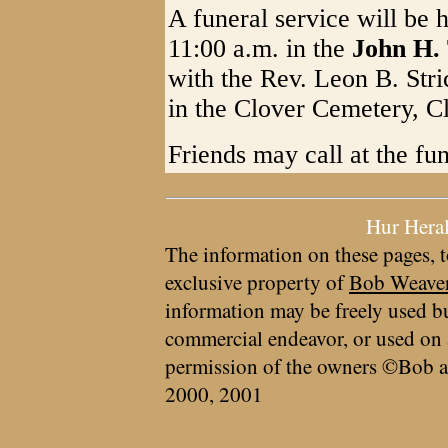
A funeral service will be
11:00 a.m. in the
John H.
with the Rev. Leon B. Stric
in the Clover Cemetery, C
Friends may call at the f
Hur Hera
The information on these pages, t
exclusive property of
Bob Weave
information may be freely used bu
commercial endeavor, or used on 
permission of the owners ©Bob a
2000, 2001