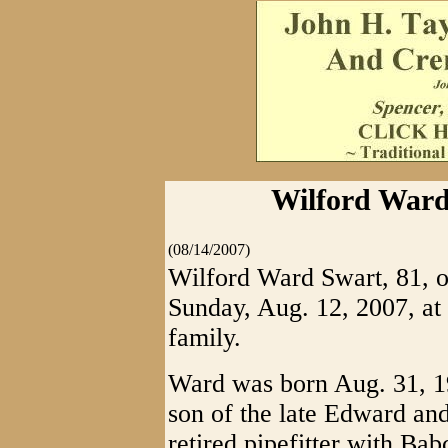
Wilford Ward
(08/14/2007)
Wilford Ward Swart, 81, o
Sunday, Aug. 12, 2007, at
family.
Ward was born Aug. 31, 19
son of the late Edward an
retired pipefitter with Ba