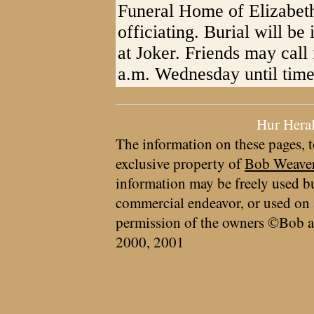
Funeral Home of Elizabe
officiating. Burial will b
at Joker. Friends may call
a.m. Wednesday until time 
Hur Hera
The information on these pages, t
exclusive property of
Bob Weave
information may be freely used bu
commercial endeavor, or used on 
permission of the owners ©Bob a
2000, 2001