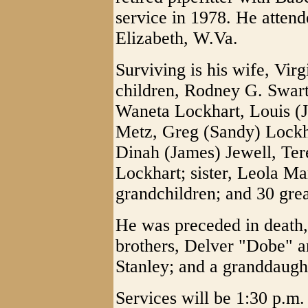
service in 1978. He atten
Elizabeth, W.Va.
Surviving is his wife, Vir
children, Rodney G. Swart
Waneta Lockhart, Louis (
Metz, Greg (Sandy) Lockh
Dinah (James) Jewell, Ter
Lockhart; sister, Leola Ma
grandchildren; and 30 gre
He was preceded in death,
brothers, Delver "Dobe" an
Stanley; and a granddaugh
Services will be 1:30 p.