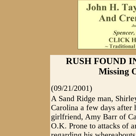
RUSH FOUND I
Missing 
(09/21/2001)
A Sand Ridge man, Shirley
Carolina a few days after 
girlfriend, Amy Barr of C
O.K. Prone to attacks of a
regarding his whereabouts