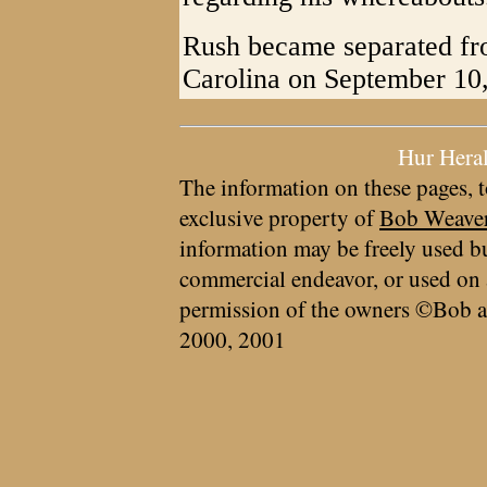
Rush became separated fr
Carolina on September 10, a
Hur Hera
The information on these pages, t
exclusive property of
Bob Weave
information may be freely used bu
commercial endeavor, or used on 
permission of the owners ©Bob a
2000, 2001