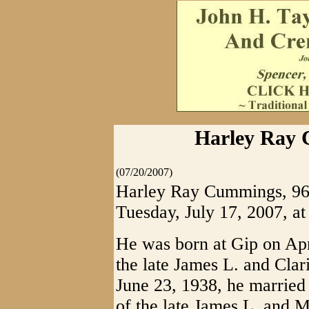
Harley Ray 
(07/20/2007)
Harley Ray Cummings, 96, 
Tuesday, July 17, 2007, at
He was born at Gip on Apri
the late James L. and Cla
June 23, 1938, he married 
of the late James L. and M