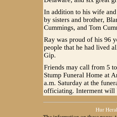
In addition to his wife an
by sisters and brother, Bla
Cummings, and Tom Cum
Ray was proud of his 96 ye
people that he had lived al
Gip.
Friends may call from 5 to
Stump Funeral Home at Arn
a.m. Saturday at the fune
officiating. Interment will
Hur Hera
The information on these pages, t