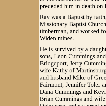
preceded him in death on 
Ray was a Baptist by fait
Missionary Baptist Church
timberman, and worked for 
Widen mines.
He is survived by a daugh
sons, Leon Cummings and
Bridgeport, Jerry Cummin
wife Kathy of Martinsburg
and husband Mike of Gre
Fairmont, Jennifer Toler 
Dana Cummings and Kevin
Brian Cummings and wife
Delaware; and six great g