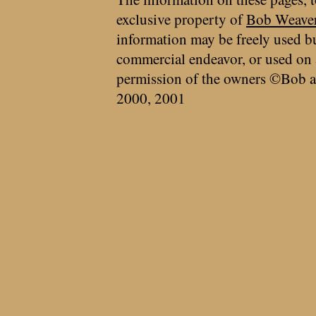
exclusive property of
Bob Weave
information may be freely used bu
commercial endeavor, or used on 
permission of the owners ©Bob a
2000, 2001