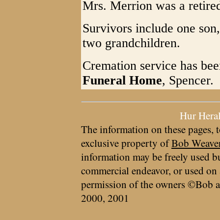
Mrs. Merrion was a retired
Survivors include one son
two grandchildren.
Cremation service has bee
Funeral Home
, Spencer.
Hur Hera
The information on these pages, t
exclusive property of
Bob Weave
information may be freely used bu
commercial endeavor, or used on 
permission of the owners ©Bob a
2000, 2001