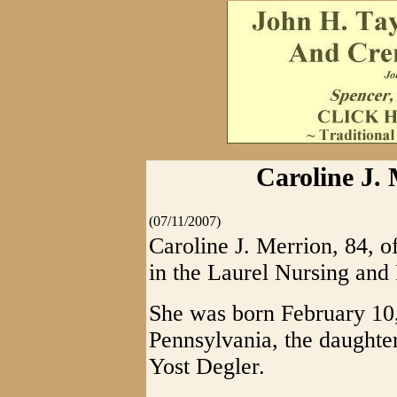
Caroline J. 
(07/11/2007)
Caroline J. Merrion, 84, o
in the Laurel Nursing and 
She was born February 10
Pennsylvania, the daughte
Yost Degler.