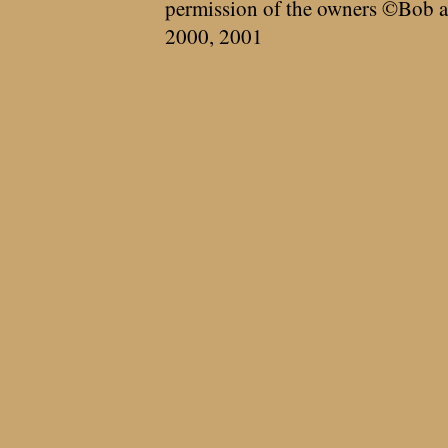
permission of the owners ©Bob a
2000, 2001