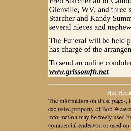
Fred Starcher all of Calh
Glenville, WV; and three 
Starcher and Kandy Summe
several nieces and nephew
The Funeral will be held 
has charge of the arrange
To send an online condolen
www.grissomfh.net
Hur Hera
The information on these pages, t
exclusive property of
Bob Weave
information may be freely used bu
commercial endeavor, or used on 