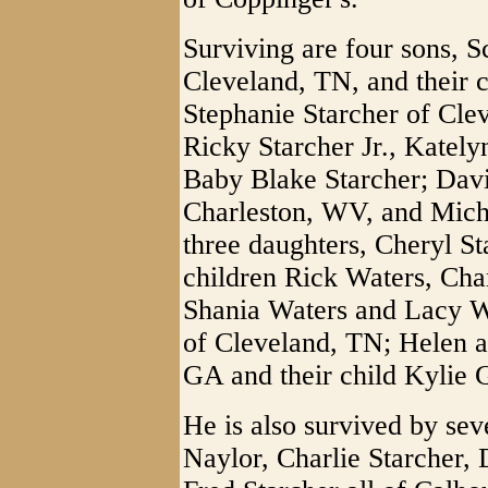
Surviving are four sons, S
Cleveland, TN, and their 
Stephanie Starcher of Clev
Ricky Starcher Jr., Kately
Baby Blake Starcher; Dav
Charleston, WV, and Mich
three daughters, Cheryl S
children Rick Waters, Cha
Shania Waters and Lacy W
of Cleveland, TN; Helen 
GA and their child Kylie 
He is also survived by sev
Naylor, Charlie Starcher,