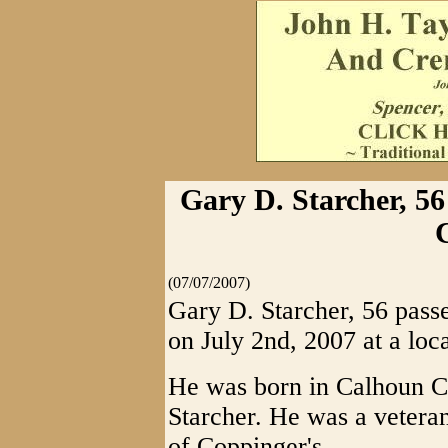
Gary D. Starcher, 56
(07/07/2007)
Gary D. Starcher, 56 pass
on July 2nd, 2007 at a loca
He was born in Calhoun Co
Starcher. He was a veter
of Coppinger's.