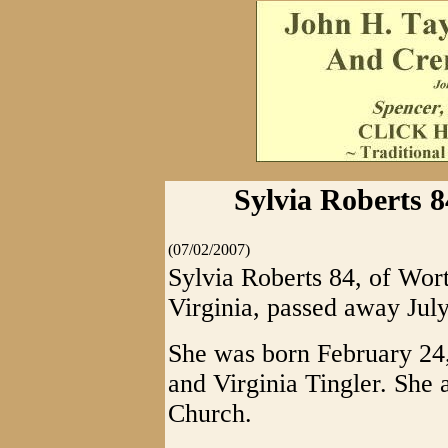
Sylvia Roberts 
(07/02/2007)
Sylvia Roberts 84, of Wor
Virginia, passed away July
She was born February 24, 
and Virginia Tingler. She
Church.