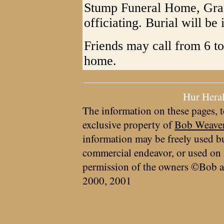
Stump Funeral Home, Gran
officiating. Burial will b
Friends may call from 6 to
home.
Hur Hera
The information on these pages, t
exclusive property of
Bob Weave
information may be freely used bu
commercial endeavor, or used on 
permission of the owners ©Bob a
2000, 2001