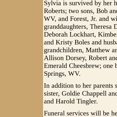
Sylvia is survived by her 
Roberts; two sons, Bob an
WV, and Forest, Jr. and w
granddaughters, Theresa 
Deborah Lockhart, Kimbe
and Kristy Boles and husba
grandchildren, Matthew a
Allison Dorsey, Robert an
Emerald Cheesbrew; one br
Springs, WV.
In addition to her parents
sister, Goldie Chappell an
and Harold Tingler.
Funeral services will be he