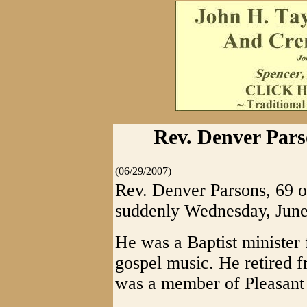
Rev. Denver Pars
(06/29/2007)
Rev. Denver Parsons, 69 
suddenly Wednesday, June
He was a Baptist minister 
gospel music. He retired 
was a member of Pleasant 