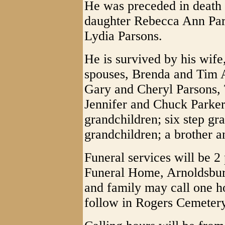
He was preceded in death 
daughter Rebecca Ann Par
Lydia Parsons.
He is survived by his wife
spouses, Brenda and Tim 
Gary and Cheryl Parsons, 
Jennifer and Chuck Parker;
grandchildren; six step gr
grandchildren; a brother an
Funeral services will be 
Funeral Home, Arnoldsburg
and family may call one ho
follow in Rogers Cemeter