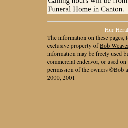
Calling hours will be from
Funeral Home in Canton.
Hur Hera
The information on these pages, t
exclusive property of
Bob Weave
information may be freely used bu
commercial endeavor, or used on 
permission of the owners ©Bob a
2000, 2001