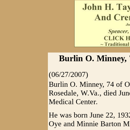
Burlin O. Minney, 
(06/27/2007)
Burlin O. Minney, 74 of O
Rosedale, W.Va., died Jun
Medical Center.
He was born June 22, 1932 
Oye and Minnie Barton M