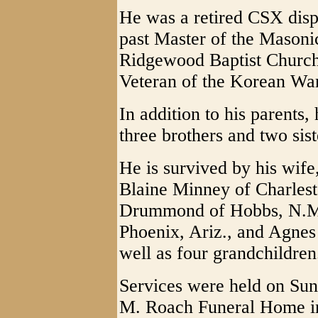
He was a retired CSX dispa
past Master of the Masoni
Ridgewood Baptist Church
Veteran of the Korean War
In addition to his parents
three brothers and two sist
He is survived by his wif
Blaine Minney of Charles
Drummond of Hobbs, N.M.;
Phoenix, Ariz., and Agnes
well as four grandchildren
Services were held on Sun
M. Roach Funeral Home i