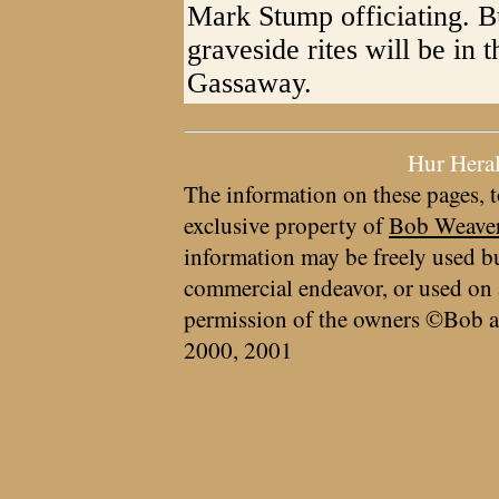
Mark Stump officiating. B
graveside rites will be in
Gassaway.
Hur Hera
The information on these pages, t
exclusive property of
Bob Weave
information may be freely used bu
commercial endeavor, or used on 
permission of the owners ©Bob a
2000, 2001