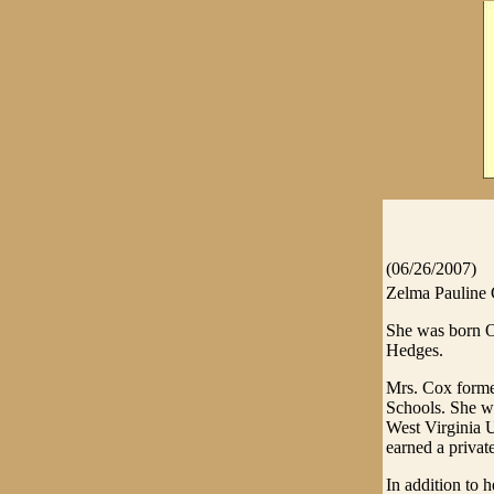
(06/26/2007)
Zelma Pauline C
She was born Oc
Hedges.
Mrs. Cox former
Schools. She w
West Virginia U
earned a private
In addition to 