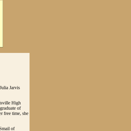
ulia Jarvis
sville High
graduate of
r free time, she
Smail of