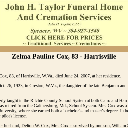
Zelma Pauline Cox, 83 - Harrisville
ox, 83, of Harrisville, W.Va., died June 24, 2007, at her residence.
t. 26, 1923, in Creston, W.Va., the daughter of the late Benjamin and J
ly taught in the Ritchie County School System at both Cairo and Harri
as retired from the Gaithersburg, Md., School System. Mrs. Cox was a 
niversity, where she earned both a bachelor's and master's degree. In he
 pilot's license.
her husband, Delton W. Cox, Mrs. Cox is survived by one son, William 