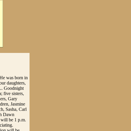
. He was born in
our daughters,
 L. Goodnight
 five sisters,
hers, Gary
dren, Jasmine
h, Sasha, Carl
rah Dawn
 will be 1 p.m.
iating.
ion will be