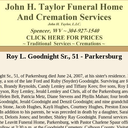
Roy L. Goodnight Sr., 51 - Parkersburg
t Sr., 51, of Parkersburg died June 24, 2007, at his sister's residence
, a son of the late Ford and Ruby (Snyder) Goodnight. Surviving are f
on, Brandy Reynolds, Candy Lemley and Tiffany Kees; five sons, Roy
lyson, Roy Lemley, Jerald Lemley and Chris, all of the Parkersburg area;
Helen Belt, Patricia Metz, Diane Stevens and Phyllis Mahan; four brot
Goodnight, Jerald Goodnight and Denzil Goodnight; and nine grandchil
n Stone, Jacob Hughes, Kayli Hughes, Courtney Hughes, Preston Enoc
In addition to his parents, he was preceded in death by a daughter, Sa
er, Deloris Jones; and brother, Shirley Ray Goodnight. Funeral services
e Leavitt Funeral Home, Parkersburg, with Pastor Charlene Spaur offic
follow at 3:30 p.m. at the Goodnight Cemetery, Calhoun County. Visitat