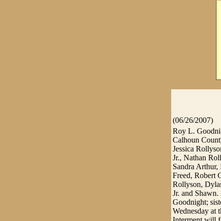
(06/26/2007)
Roy L. Goodnigh
Calhoun County
Jessica Rollys
Jr., Nathan Rol
Sandra Arthur, 
Freed, Robert 
Rollyson, Dyla
Jr. and Shawn. 
Goodnight; sist
Wednesday at th
Interment will 