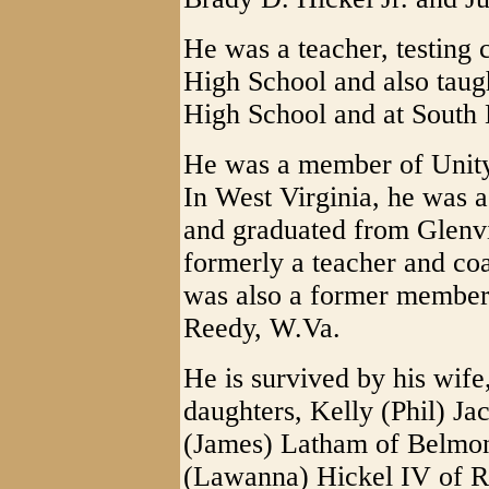
He was a teacher, testing
High School and also taug
High School and at South 
He was a member of Unity
In West Virginia, he was 
and graduated from Glenvi
formerly a teacher and co
was also a former member 
Reedy, W.Va.
He is survived by his wif
daughters, Kelly (Phil) J
(James) Latham of Belmon
(Lawanna) Hickel IV of Roc