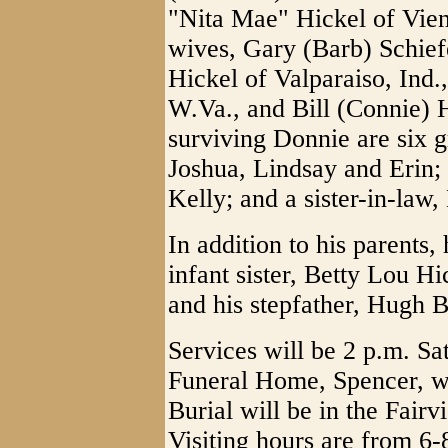
"Nita Mae" Hickel of Vien
wives, Gary (Barb) Schie
Hickel of Valparaiso, Ind.
W.Va., and Bill (Connie) H
surviving Donnie are six g
Joshua, Lindsay and Erin;
Kelly; and a sister-in-law,
In addition to his parents
infant sister, Betty Lou Hi
and his stepfather, Hugh B
Services will be 2 p.m. Sa
Funeral Home, Spencer, wi
Burial will be in the Fai
Visiting hours are from 6-