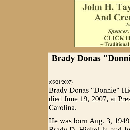
Brady Donas "Donnie"
(06/21/2007)
Brady Donas "Donnie" Hicke
died June 19, 2007, at Pre
Carolina.
He was born Aug. 3, 1949, 
Brady D. Hickel Jr. and J