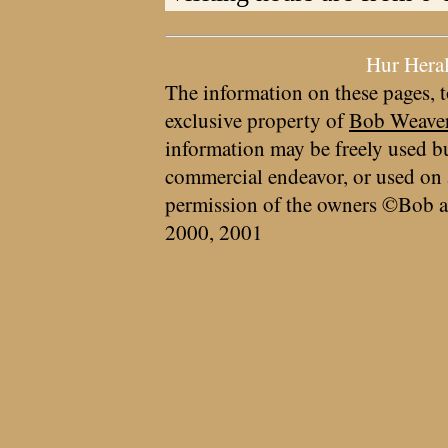
Hur Hera
The information on these pages, t
exclusive property of
Bob Weave
information may be freely used bu
commercial endeavor, or used on 
permission of the owners ©Bob a
2000, 2001