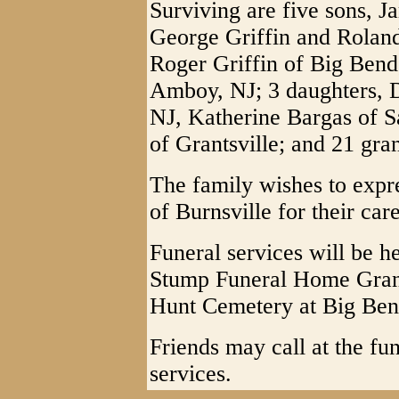
Surviving are five sons, J
George Griffin and Roland 
Roger Griffin of Big Bend,
Amboy, NJ; 3 daughters, D
NJ, Katherine Bargas of S
of Grantsville; and 21 gra
The family wishes to expre
of Burnsville for their car
Funeral services will be h
Stump Funeral Home Grants
Hunt Cemetery at Big Ben
Friends may call at the fu
services.