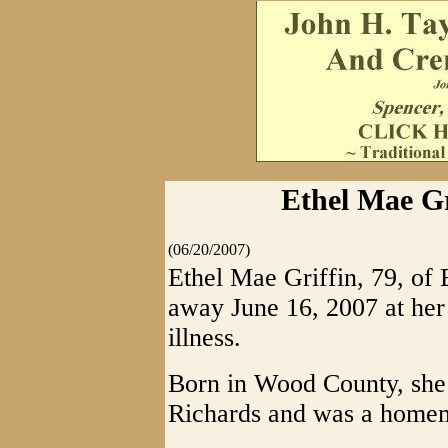
Ethel Mae Gr
(06/20/2007)
Ethel Mae Griffin, 79, of 
away June 16, 2007 at he
illness.
Born in Wood County, she 
Richards and was a home