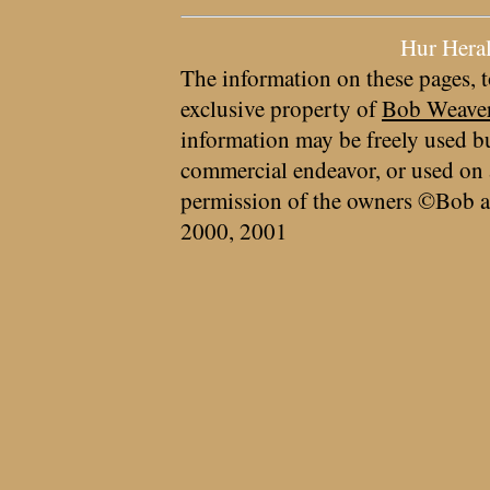
Hur Hera
The information on these pages, t
exclusive property of
Bob Weave
information may be freely used bu
commercial endeavor, or used on 
permission of the owners ©Bob a
2000, 2001