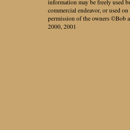
information may be freely used bu
commercial endeavor, or used on 
permission of the owners ©Bob a
2000, 2001