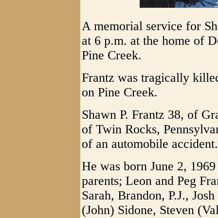
A memorial service for Sh
at 6 p.m. at the home of 
Pine Creek.
Frantz was tragically kill
on Pine Creek.
Shawn P. Frantz 38, of Gra
of Twin Rocks, Pennsylvani
of an automobile accident.
He was born June 2, 1969 
parents; Leon and Peg Fran
Sarah, Brandon, P.J., Josh
(John) Sidone, Steven (Va