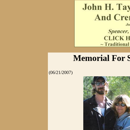
Memorial For 
(06/21/2007)