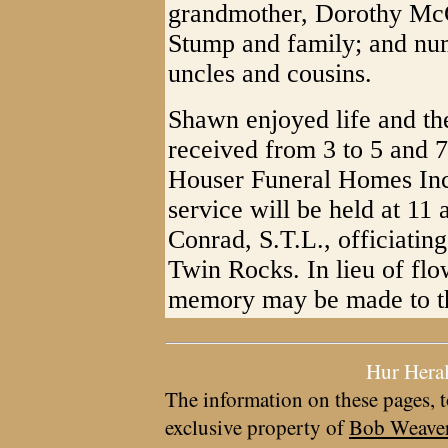
grandmother, Dorothy McG
Stump and family; and num
uncles and cousins.
Shawn enjoyed life and the
received from 3 to 5 and 
Houser Funeral Homes Inc
service will be held at 11
Conrad, S.T.L., officiatin
Twin Rocks. In lieu of flo
memory may be made to th
Hur Hera
The information on these pages, t
exclusive property of
Bob Weave