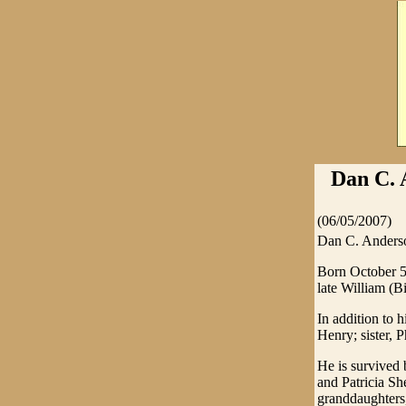
Dan C. 
(06/05/2007)
Dan C. Anderso
Born October 5
late William (
In addition to 
Henry; sister,
He is survived
and Patricia Sh
granddaughters,