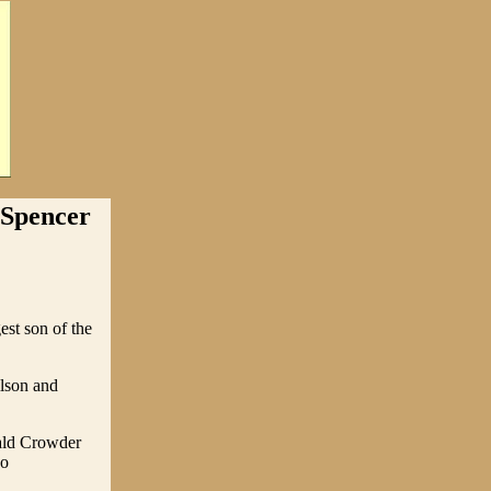
 Spencer
st son of the
ilson and
nald Crowder
wo