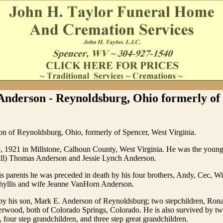
Anderson - Reynoldsburg, Ohio formerly of
n of Reynoldsburg, Ohio, formerly of Spencer, West Virginia.
, 1921 in Millstone, Calhoun County, West Virginia. He was the younge
Bill) Thomas Anderson and Jessie Lynch Anderson.
his parents he was preceded in death by his four brothers, Andy, Cec, W
 Phyllis and wife Jeanne VanHorn Anderson.
 by his son, Mark E. Anderson of Reynoldsburg; two stepchildren, Ro
erwood, both of Colorado Springs, Colorado. He is also survived by t
 four step grandchildren, and three step great grandchildren.