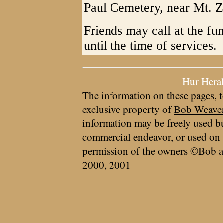
Paul Cemetery, near Mt. Z
Friends may call at the f
until the time of services.
Hur Hera
The information on these pages, t
exclusive property of
Bob Weave
information may be freely used bu
commercial endeavor, or used on 
permission of the owners ©Bob a
2000, 2001