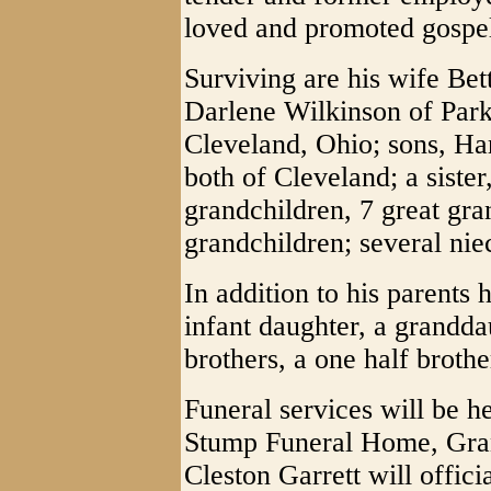
loved and promoted gospe
Surviving are his wife Bet
Darlene Wilkinson of Park
Cleveland, Ohio; sons, H
both of Cleveland; a sister
grandchildren, 7 great gra
grandchildren; several ni
In addition to his parents
infant daughter, a granddaug
brothers, a one half brothe
Funeral services will be h
Stump Funeral Home, Gran
Cleston Garrett will officia