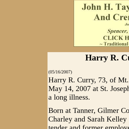
Harry R. Cu
(05/16/2007)
Harry R. Curry, 73, of Mt
May 14, 2007 at St. Josep
a long illness.
Born at Tanner, Gilmer Cou
Charley and Sarah Kelley 
tender and former emplo