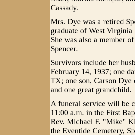
Cassady.
Mrs. Dye was a retired Sp
graduate of West Virgini
She was also a member of 
Spencer.
Survivors include her hu
February 14, 1937; one da
TX; one son, Carson Dye o
and one great grandchild.
A funeral service will be
11:00 a.m. in the First Ba
Rev. Michael F. "Mike" Kin
the Eventide Cemetery, Sp