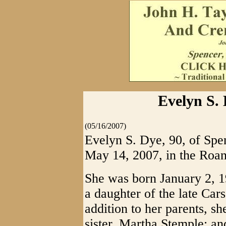
Evelyn S. 
(05/16/2007)
Evelyn S. Dye, 90, of Spe
May 14, 2007, in the Roan
She was born January 2, 1
a daughter of the late Car
addition to her parents, s
sister, Martha Stemple; a