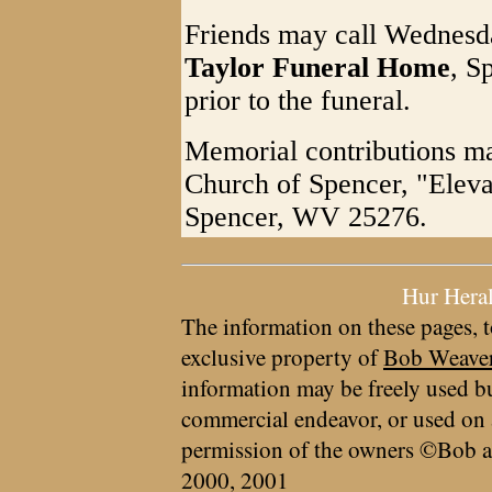
Friends may call Wednesd
Taylor Funeral Home
, S
prior to the funeral.
Memorial contributions ma
Church of Spencer, "Eleva
Spencer, WV 25276.
Hur Hera
The information on these pages, t
exclusive property of
Bob Weave
information may be freely used bu
commercial endeavor, or used on 
permission of the owners ©Bob a
2000, 2001