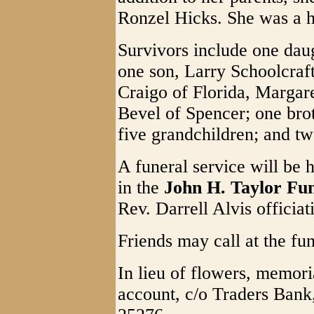
Ronzel Hicks. She was a
Survivors include one dau
one son, Larry Schoolcraft
Craigo of Florida, Margar
Bevel of Spencer; one brot
five grandchildren; and tw
A funeral service will be 
in the
John H. Taylor Fu
Rev. Darrell Alvis officiat
Friends may call at the f
In lieu of flowers, memor
account, c/o Traders Ban