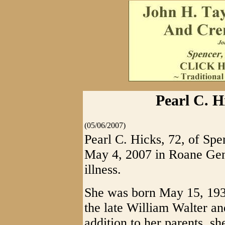
Pearl C. H
(05/06/2007)
Pearl C. Hicks, 72, of Spe
May 4, 2007 in Roane Gene
illness.
She was born May 15, 1934
the late William Walter a
addition to her parents, s