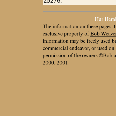
25276.
Hur Hera
The information on these pages, t
exclusive property of
Bob Weave
information may be freely used bu
commercial endeavor, or used on 
permission of the owners ©Bob a
2000, 2001