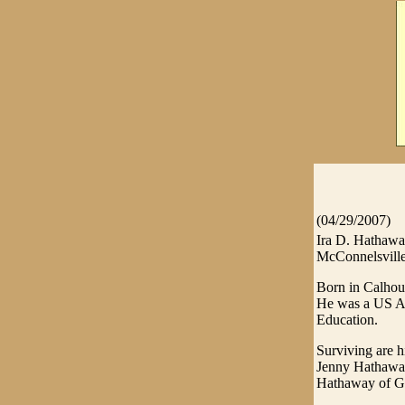
(04/29/2007)
Ira D. Hathaway
McConnelsville
Born in Calhou
He was a US Ar
Education.
Surviving are 
Jenny Hathaway
Hathaway of Gra