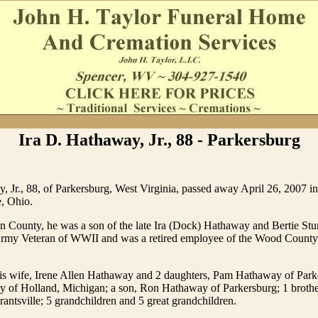
Ira D. Hathaway, Jr., 88 - Parkersburg
, Jr., 88, of Parkersburg, West Virginia, passed away April 26, 2007 in
, Ohio.
n County, he was a son of the late Ira (Dock) Hathaway and Bertie S
my Veteran of WWII and was a retired employee of the Wood County
his wife, Irene Allen Hathaway and 2 daughters, Pam Hathaway of Park
 of Holland, Michigan; a son, Ron Hathaway of Parkersburg; 1 brothe
ntsville; 5 grandchildren and 5 great grandchildren.