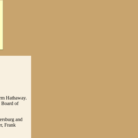
turm Hathaway.
 Board of
ersburg and
r, Frank