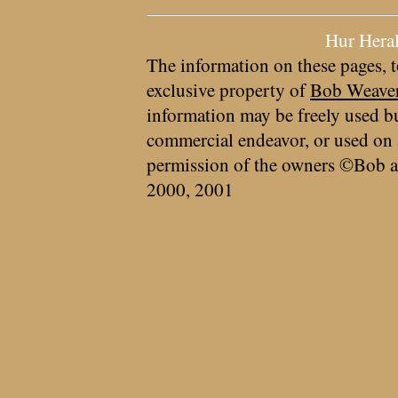
Hur Hera
The information on these pages, t
exclusive property of
Bob Weave
information may be freely used bu
commercial endeavor, or used on 
permission of the owners ©Bob a
2000, 2001