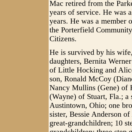
Mac retired from the Park
years of service. He was a
years. He was a member of
the Porterfield Community
Citizens.
He is survived by his wif
daughters, Bernita Werner 
of Little Hocking and Alic
son, Ronald McCoy (Diane)
Nancy Mullins (Gene) of
(Wayne) of Stuart, Fla.; 
Austintown, Ohio; one br
sister, Bessie Anderson of
great-grandchildren; 10 st
grandchildren; three step 