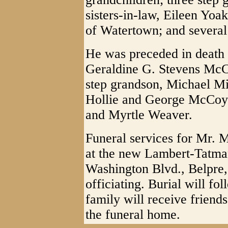
sisters-in-law, Eileen Y
of Watertown; and several
He was preceded in death by
Geraldine G. Stevens McC
step grandson, Michael Mil
Hollie and George McCoy;
and Myrtle Weaver.
Funeral services for Mr.
at the new Lambert-Tatm
Washington Blvd., Belpre,
officiating. Burial will f
family will receive friend
the funeral home.