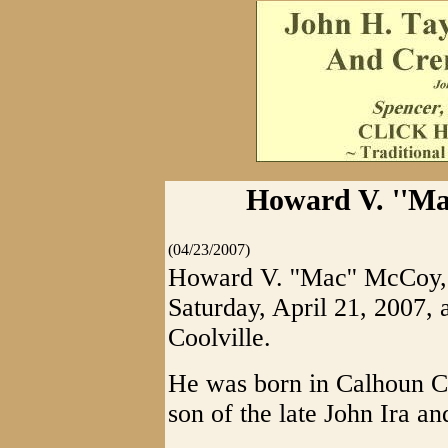
Howard V. ''Ma
(04/23/2007)
Howard V. ''Mac'' McCoy,
Saturday, April 21, 2007,
Coolville.
He was born in Calhoun Co
son of the late John Ira a