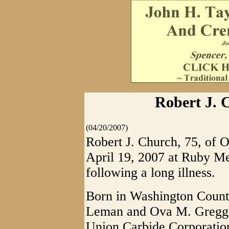
Robert J. 
(04/20/2007)
Robert J. Church, 75, of 
April 19, 2007 at Ruby M
following a long illness.
Born in Washington County
Leman and Ova M. Gregg 
Union Carbide Corporation