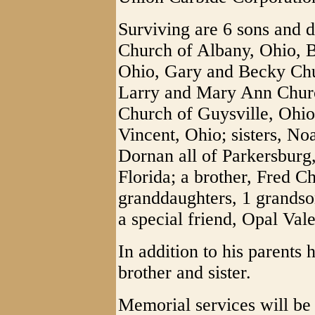
Surviving are 6 sons and 
Church of Albany, Ohio, B
Ohio, Gary and Becky Chu
Larry and Mary Ann Churc
Church of Guysville, Ohi
Vincent, Ohio; sisters, No
Dornan all of Parkersburg
Florida; a brother, Fred C
granddaughters, 1 grandso
a special friend, Opal Vale
In addition to his parents
brother and sister.
Memorial services will be 