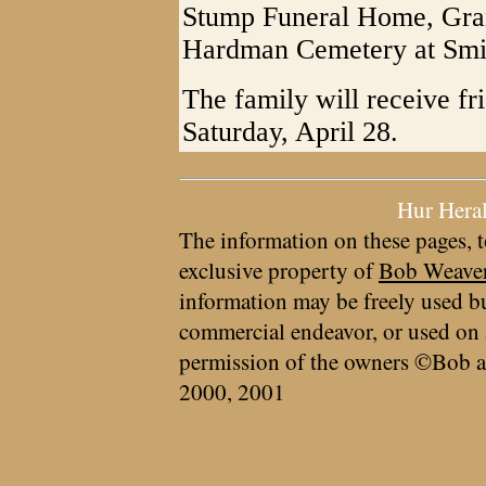
Stump Funeral Home, Grant
Hardman Cemetery at Smit
The family will receive fr
Saturday, April 28.
Hur Hera
The information on these pages, t
exclusive property of
Bob Weave
information may be freely used bu
commercial endeavor, or used on 
permission of the owners ©Bob a
2000, 2001