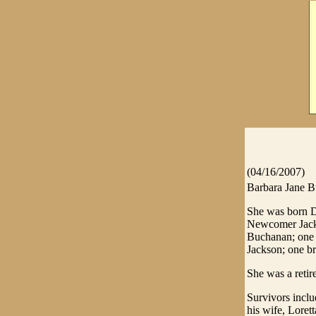
(04/16/2007)
Barbara Jane B
She was born D
Newcomer Jackso
Buchanan; one s
Jackson; one br
She was a reti
Survivors inclu
his wife, Lorett