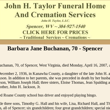
Barbara Jane Buchanan, 70 - Spencer
uchanan, 70, of Spencer, West Virginia, died Monday, April 16, 2007, 
ecember 2, 1936, in Kanawha County, a daughter of the late John H. 
n. In addition to her parents, she was preceded in death by her husba
on, William Joseph Hall; three sisters, Eloise Thomas, Jean Spalding
other, John H. Jackson, Jr.
red Roane County school bus driver and enjoyed playing bingo.
de three sons, Timothy G. Hall and his wife, Lisa, Richard Hall, and 
a, all of Spencer; six grandchildren; four great grandchildren; special n