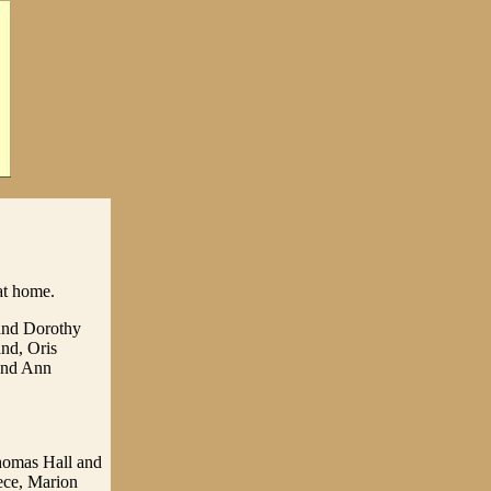
at home.
and Dorothy
nd, Oris
 and Ann
Thomas Hall and
iece, Marion