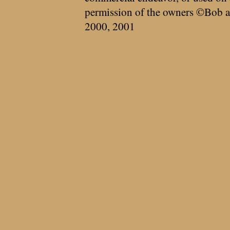
permission of the owners ©Bob a
2000, 2001