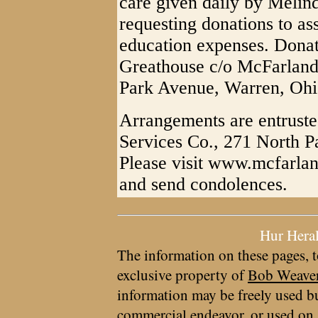
care given daily by Melinda
requesting donations to as
education expenses. Donat
Greathouse c/o McFarland
Park Avenue, Warren, Ohi
Arrangements are entrust
Services Co., 271 North 
Please visit www.mcfarlan
and send condolences.
Hur Hera
The information on these pages, t
exclusive property of
Bob Weave
information may be freely used bu
commercial endeavor, or used on 