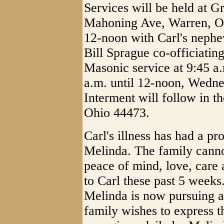
Services will be held at G
Mahoning Ave, Warren, Oh
12-noon with Carl's nephe
Bill Sprague co-officiati
Masonic service at 9:45 a.
a.m. until 12-noon, Wedne
Interment will follow in t
Ohio 44473.
Carl's illness has had a pr
Melinda. The family canno
peace of mind, love, care
to Carl these past 5 weeks.
Melinda is now pursuing a 
family wishes to express t