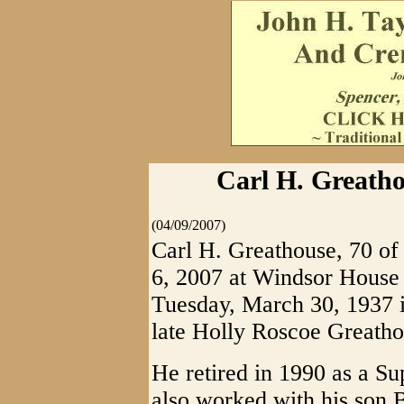
Carl H. Greatho
(04/09/2007)
Carl H. Greathouse, 70 of
6, 2007 at Windsor House
Tuesday, March 30, 1937 i
late Holly Roscoe Greathou
He retired in 1990 as a S
also worked with his son B