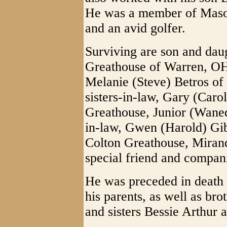
He was a member of Maso
and an avid golfer.
Surviving are son and dau
Greathouse of Warren, OH
Melanie (Steve) Betros of 
sisters-in-law, Gary (Car
Greathouse, Junior (Waned
in-law, Gwen (Harold) Gib
Colton Greathouse, Miran
special friend and compa
He was preceded in death 
his parents, as well as br
and sisters Bessie Arthur 