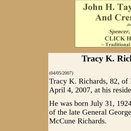
Tracy K. Ric
(04/05/2007)
Tracy K. Richards, 82, o
April 4, 2007, at his resid
He was born July 31, 1924
of the late General Geor
McCune Richards.