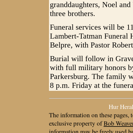
granddaughters, Noel and V
three brothers.
Funeral services will be 1
Lambert-Tatman Funeral 
Belpre, with Pastor Rober
Burial will follow in Gra
with full military honors
Parkersburg. The family wi
8 p.m. Friday at the funer
Hur Hera
The information on these pages, t
exclusive property of
Bob Weave
information may be freely used bu