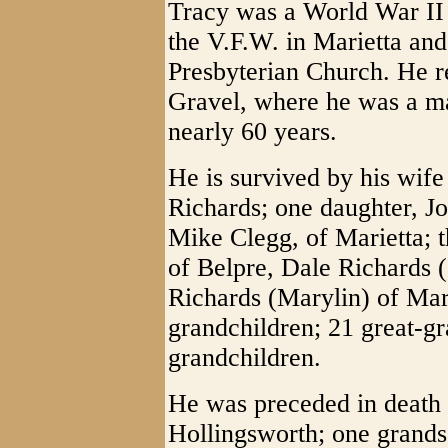
Tracy was a World War II
the V.F.W. in Marietta an
Presbyterian Church. He r
Gravel, where he was a ma
nearly 60 years.
He is survived by his wife
Richards; one daughter, J
Mike Clegg, of Marietta; 
of Belpre, Dale Richards 
Richards (Marylin) of Mari
grandchildren; 21 great-gr
grandchildren.
He was preceded in death b
Hollingsworth; one grands