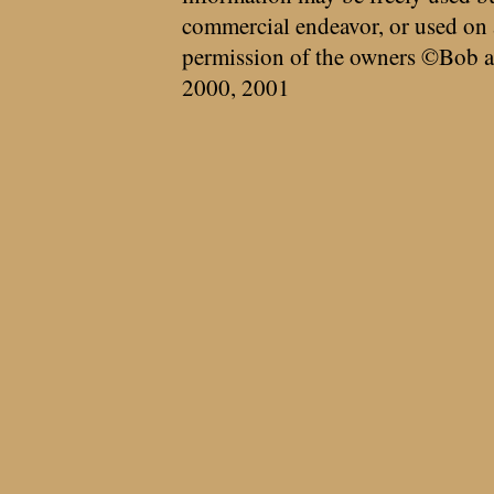
commercial endeavor, or used on 
permission of the owners ©Bob a
2000, 2001