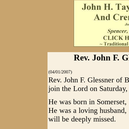
Rev. John F. 
(04/01/2007)
Rev. John F. Glessner of 
join the Lord on Saturday
He was born in Somerset, 
He was a loving husband, 
will be deeply missed.