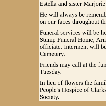
Estella and sister Marjori
He will always be remembe
on our faces throughout th
Funeral services will be h
Stump Funeral Home, Arno
officiate. Interment will 
Cemetery.
Friends may call at the fu
Tuesday.
In lieu of flowers the fam
People's Hospice of Clark
Society.