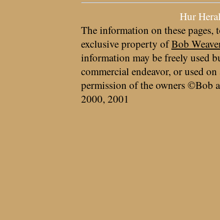
Hur Hera
The information on these pages, t
exclusive property of
Bob Weave
information may be freely used bu
commercial endeavor, or used on 
permission of the owners ©Bob a
2000, 2001