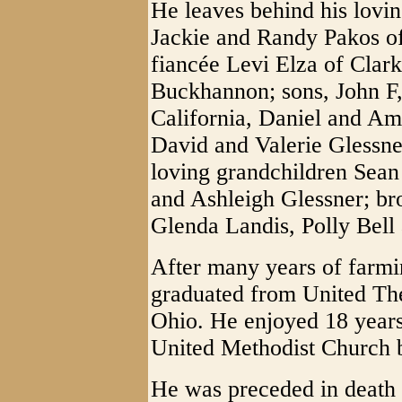
He leaves behind his lovin
Jackie and Randy Pakos of
fiancée Levi Elza of Clar
Buckhannon; sons, John F, 
California, Daniel and Am
David and Valerie Glessne
loving grandchildren Sean
and Ashleigh Glessner; bro
Glenda Landis, Polly Bell
After many years of farmi
graduated from United Th
Ohio. He enjoyed 18 years 
United Methodist Church b
He was preceded in death 