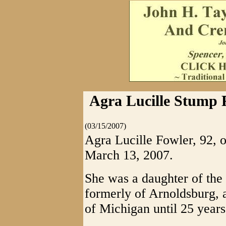
Agra Lucille Stump F
(03/15/2007)
Agra Lucille Fowler, 92, o
March 13, 2007.
She was a daughter of the 
formerly of Arnoldsburg, a
of Michigan until 25 year