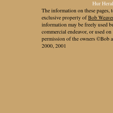
Hur Hera
The information on these pages, t
exclusive property of
Bob Weave
information may be freely used bu
commercial endeavor, or used on 
permission of the owners ©Bob a
2000, 2001