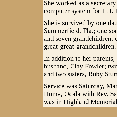
She worked as a secretary 
computer system for H.J. H
She is survived by one da
Summerfield, Fla.; one so
and seven grandchildren, 
great-great-grandchildren.
In addition to her parents
husband, Clay Fowler; tw
and two sisters, Ruby Stu
Service was Saturday, Mar
Home, Ocala with Rev. Sam
was in Highland Memorial