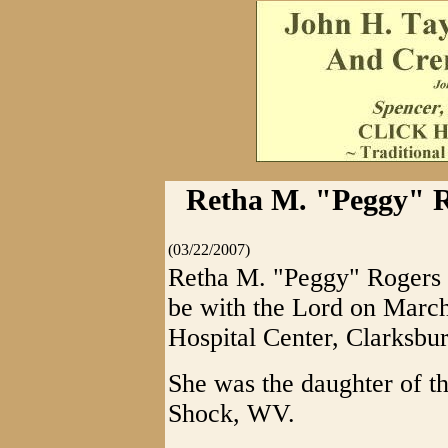
Retha M. "Peggy" R
(03/22/2007)
Retha M. "Peggy" Rogers Ba
be with the Lord on March
Hospital Center, Clarksbur
She was the daughter of t
Shock, WV.