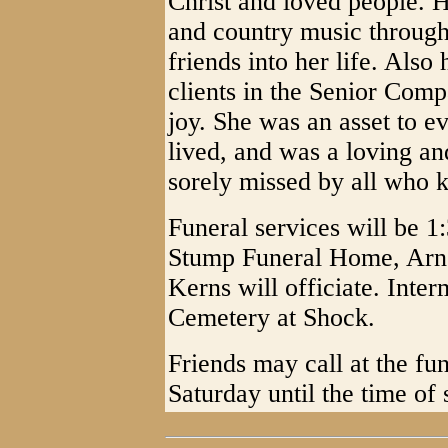
Christ and loved people. H
and country music through
friends into her life. Also
clients in the Senior Co
joy. She was an asset to 
lived, and was a loving an
sorely missed by all who 
Funeral services will be 1
Stump Funeral Home, Arn
Kerns will officiate. Inter
Cemetery at Shock.
Friends may call at the f
Saturday until the time of 