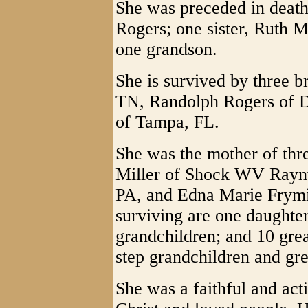
She was preceded in death
Rogers; one sister, Ruth M
one grandson.
She is survived by three b
TN, Randolph Rogers of 
of Tampa, FL.
She was the mother of thr
Miller of Shock WV Raymo
PA, and Edna Marie Frym
surviving are one daughter
grandchildren; and 10 gre
step grandchildren and gre
She was a faithful and ac