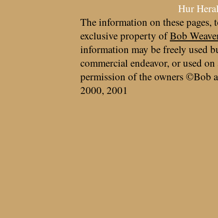
Hur Hera
The information on these pages, t
exclusive property of
Bob Weave
information may be freely used bu
commercial endeavor, or used on 
permission of the owners ©Bob a
2000, 2001