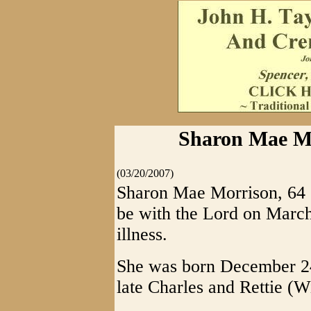
Sharon Mae Mo
(03/20/2007)
Sharon Mae Morrison, 64 o
be with the Lord on March
illness.
She was born December 24
late Charles and Rettie (W