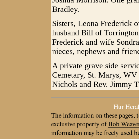
Bradley.
Sisters, Leona Frederick
husband Bill of Torringto
Frederick and wife Sondr
nieces, nephews and frien
A private grave side servi
Cemetary, St. Marys, WV 
Nichols and Rev. Jimmy Ta
Hur Hera
The information on these pages, t
exclusive property of
Bob Weave
information may be freely used bu