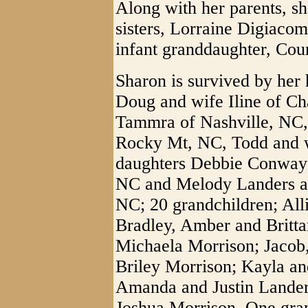
Along with her parents, s
sisters, Lorraine Digiaco
infant granddaughter, Cou
Sharon is survived by her
Doug and wife Iline of Ch
Tammra of Nashville, NC, 
Rocky Mt, NC, Todd and w
daughters Debbie Conway
NC and Melody Landers an
NC; 20 grandchildren; All
Bradley, Amber and Britt
Michaela Morrison; Jacob
Briley Morrison; Kayla a
Amanda and Justin Lander
Joshua Morrison. One gran