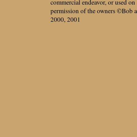
commercial endeavor, or used on 
permission of the owners ©Bob a
2000, 2001