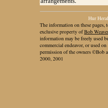
arrangements.
Hur Hera
The information on these pages, t
exclusive property of
Bob Weave
information may be freely used bu
commercial endeavor, or used on 
permission of the owners ©Bob a
2000, 2001