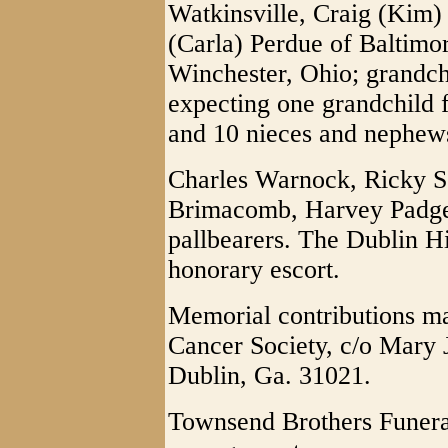
Watkinsville, Craig (Kim) 
(Carla) Perdue of Baltimo
Winchester, Ohio; grandc
expecting one grandchild 
and 10 nieces and nephew
Charles Warnock, Ricky Sc
Brimacomb, Harvey Padget
pallbearers. The Dublin Hi
honorary escort.
Memorial contributions m
Cancer Society, c/o Mary 
Dublin, Ga. 31021.
Townsend Brothers Funera