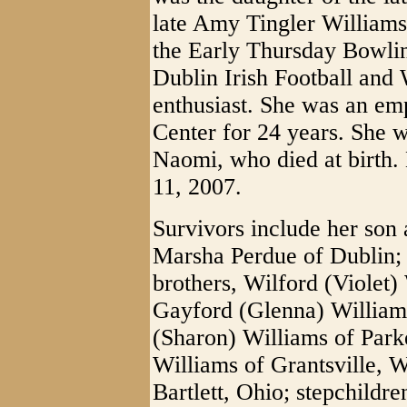
late Amy Tingler William
the Early Thursday Bowlin
Dublin Irish Football and 
enthusiast. She was an e
Center for 24 years. She w
Naomi, who died at birth.
11, 2007.
Survivors include her son 
Marsha Perdue of Dublin;
brothers, Wilford (Violet)
Gayford (Glenna) William
(Sharon) Williams of Park
Williams of Grantsville, W
Bartlett, Ohio; stepchildr