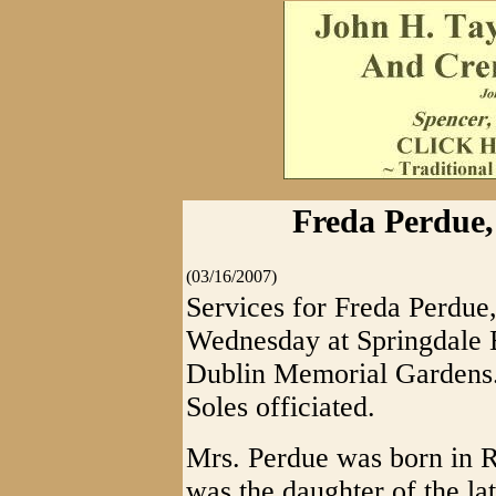
Freda Perdue,
(03/16/2007)
Services for Freda Perdue,
Wednesday at Springdale B
Dublin Memorial Gardens.
Soles officiated.
Mrs. Perdue was born in R
was the daughter of the la