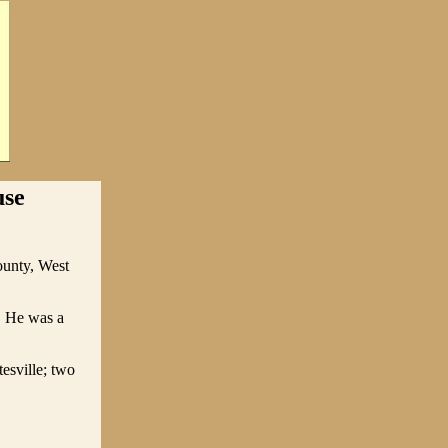
use
ounty, West
. He was a
esville; two