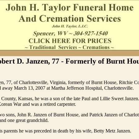
bert D. Janzen, 77 - Formerly of Burnt Ho
n, 77, of Charlottesville, Virginia, formerly of Burnt House, Ritchie C
d away March 13, 2007 at Martha Jefferson Hospital, Charlottesville.
County, Kansas, he was a son of the late Paul and Lillie Sweet Janzen
Korean War and was a retired carpenter.
wo sons, John R. Janzen of Burnt House, and Patrick Janzen of Charlott
and one great grandchild.
his parents he was preceded in death by his wife, Betty Metz Janzen.