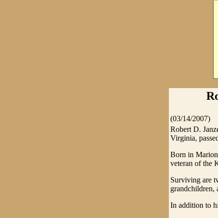
Ro
(03/14/2007)
Robert D. Janze
Virginia, passe
Born in Marion 
veteran of the 
Surviving are t
grandchildren, 
In addition to 