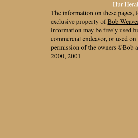
Hur Hera
The information on these pages, t
exclusive property of
Bob Weave
information may be freely used bu
commercial endeavor, or used on 
permission of the owners ©Bob a
2000, 2001