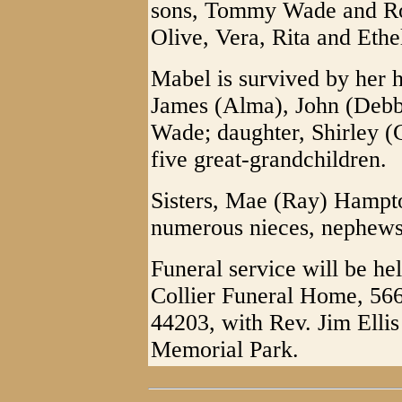
sons, Tommy Wade and Rob
Olive, Vera, Rita and Ethe
Mabel is survived by her 
James (Alma), John (Debb
Wade; daughter, Shirley (
five great-grandchildren.
Sisters, Mae (Ray) Hampt
numerous nieces, nephews 
Funeral service will be h
Collier Funeral Home, 56
44203, with Rev. Jim Ellis
Memorial Park.