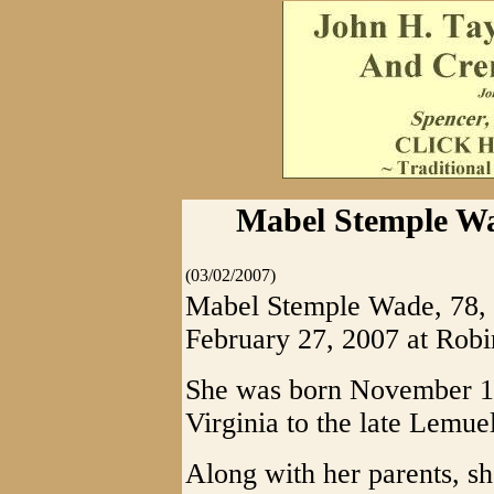
Mabel Stemple Wa
(03/02/2007)
Mabel Stemple Wade, 78, 
February 27, 2007 at Rob
She was born November 12
Virginia to the late Lemue
Along with her parents, s