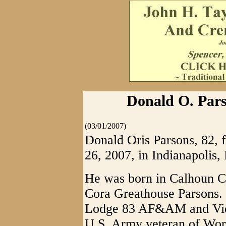
Donald O. Pars
(03/01/2007)
Donald Oris Parsons, 82, 
26, 2007, in Indianapolis, 
He was born in Calhoun Co
Cora Greathouse Parsons.
Lodge 83 AF&AM and Vien
U.S. Army veteran of Wor