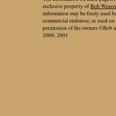
exclusive property of
Bob Weave
information may be freely used bu
commercial endeavor, or used on 
permission of the owners ©Bob a
2000, 2001