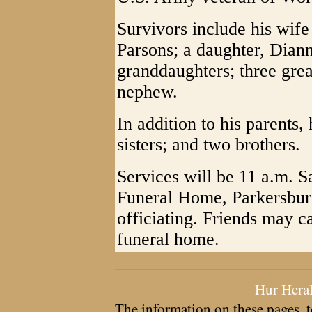
Survivors include his wif
Parsons; a daughter, Diann
granddaughters; three grea
nephew.
In addition to his parents
sisters; and two brothers.
Services will be 11 a.m. 
Funeral Home, Parkersbur
officiating. Friends may c
funeral home.
Hur Hera
The information on these pages, t