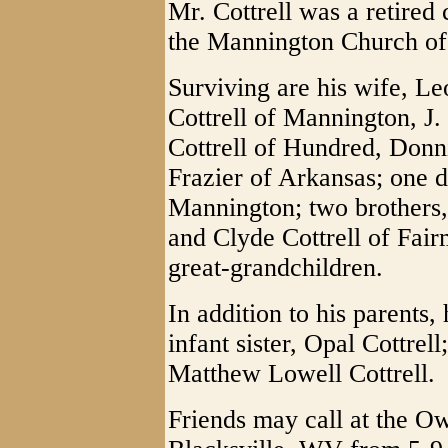
Mr. Cottrell was a retire
the Mannington Church of
Surviving are his wife, Le
Cottrell of Mannington, J.
Cottrell of Hundred, Donni
Frazier of Arkansas; one 
Mannington; two brothers
and Clyde Cottrell of Fair
great-grandchildren.
In addition to his parents
infant sister, Opal Cottrel
Matthew Lowell Cottrell.
Friends may call at the 