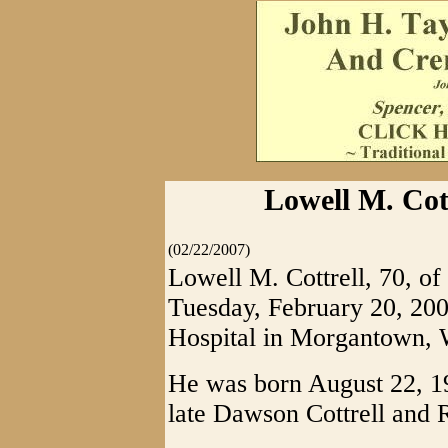
Lowell M. Cott
(02/22/2007)
Lowell M. Cottrell, 70, of
Tuesday, February 20, 20
Hospital in Morgantown,
He was born August 22, 19
late Dawson Cottrell and R