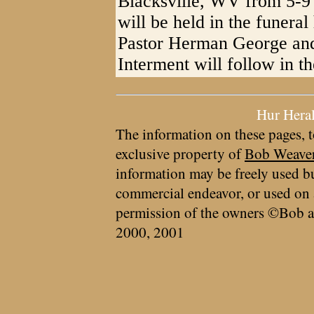
Blacksville, WV from 5-9 
will be held in the funera
Pastor Herman George and 
Interment will follow in t
Hur Hera
The information on these pages, t
exclusive property of
Bob Weave
information may be freely used bu
commercial endeavor, or used on 
permission of the owners ©Bob a
2000, 2001