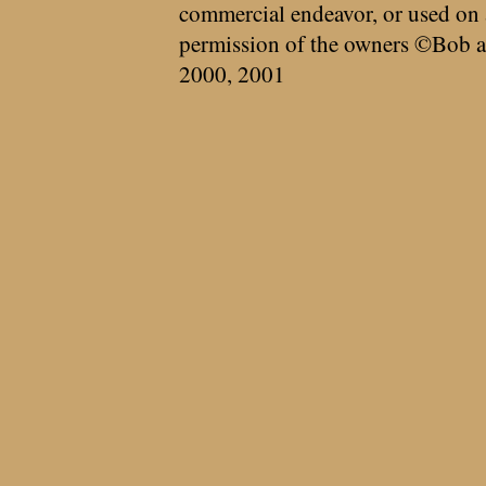
commercial endeavor, or used on 
permission of the owners ©Bob a
2000, 2001