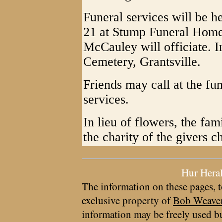
Funeral services will be 
21 at Stump Funeral Home,
McCauley will officiate. I
Cemetery, Grantsville.
Friends may call at the fu
services.
In lieu of flowers, the fa
the charity of the givers c
Hur Hera
The information on these pages, t
exclusive property of
Bob Weave
information may be freely used bu