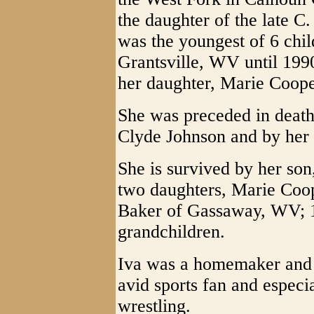
the daughter of the late 
was the youngest of 6 chil
Grantsville, WV until 199
her daughter, Marie Coope
She was preceded in death
Clyde Johnson and by her 
She is survived by her son
two daughters, Marie Coo
Baker of Gassaway, WV; 1
grandchildren.
Iva was a homemaker and 
avid sports fan and especi
wrestling.