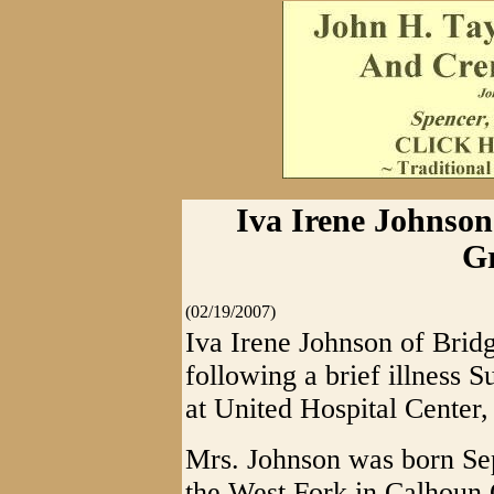
Iva Irene Johnson
Gr
(02/19/2007)
Iva Irene Johnson of Brid
following a brief illness
at United Hospital Center,
Mrs. Johnson was born Se
the West Fork in Calhoun 